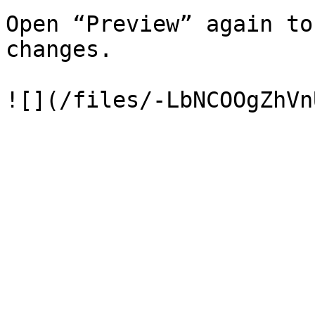
Open “Preview” again to
changes.
