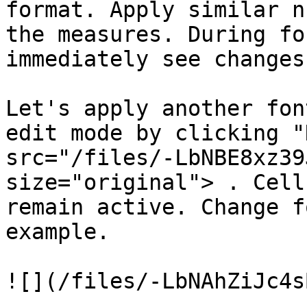
format. Apply similar n
the measures. During fo
immediately see changes
Let's apply another fon
edit mode by clicking "
src="/files/-LbNBE8xz39
size="original"> . Cell
remain active. Change f
example.

![](/files/-LbNAhZiJc4s