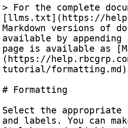
> For the complete docu
[llms.txt](https://help
Markdown versions of do
available by appending 
page is available as [M
(https://help.rbcgrp.co
tutorial/formatting.md).
# Formatting

Select the appropriate 
and labels. You can mak