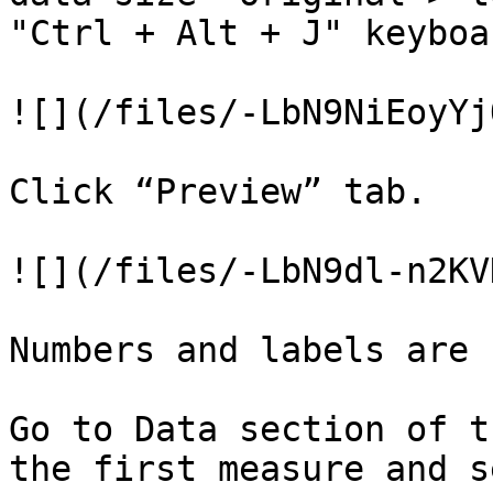
"Ctrl + Alt + J" keyboa
![](/files/-LbN9NiEoyYj
Click “Preview” tab.

![](/files/-LbN9dl-n2KV
Numbers and labels are 
Go to Data section of t
the first measure and s