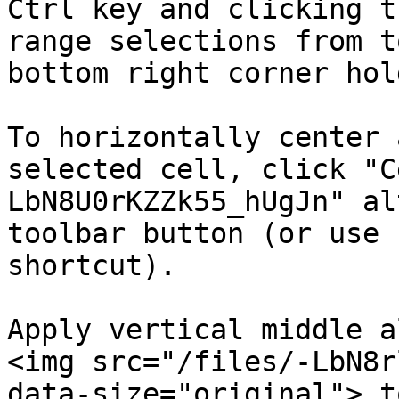
Ctrl key and clicking t
range selections from t
bottom right corner hol
To horizontally center 
selected cell, click "C
LbN8U0rKZZk55_hUgJn" alt
toolbar button (or use 
shortcut).

Apply vertical middle a
<img src="/files/-LbN8r
data-size="original"> t