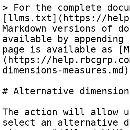
> For the complete docu
[llms.txt](https://help
Markdown versions of do
available by appending 
page is available as [M
(https://help.rbcgrp.co
dimensions-measures.md).
# Alternative dimension
The action will allow u
select an alternative d