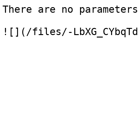
There are no parameters